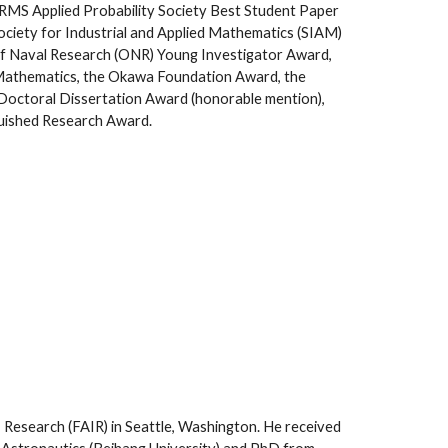
MS Applied Probability Society Best Student Paper
Society for Industrial and Applied Mathematics (SIAM)
 of Naval Research (ONR) Young Investigator Award,
Mathematics, the Okawa Foundation Award, the
octoral Dissertation Award (honorable mention),
guished Research Award.
I Research (FAIR) in Seattle, Washington. He received