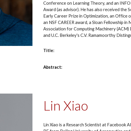
Conference on Learning Theory, and an INFOR
Award (as advisor). He has also received the 
Early Career Prize in Optimization, an Office
an NSF CAREER award, a Sloan Fellowship in 
Association for Computing Machinery (ACM) D
and U.C. Berkeley's C.V. Ramamoorthy Distin
Title:
Abstract:
Lin Xiao
Lin Xiao is a Research Scientist at Facebook A