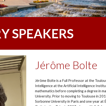
Y SPEAKERS
Jérôme Bolte
Jérôme Bolte is a Full Professor at the Toulous
Intelligence at the Artificial Intelligence Inst
mathematics before completing a degree in ma
University. Prior to moving to Toulouse in 201
Sorbonne University in Paris and one year at