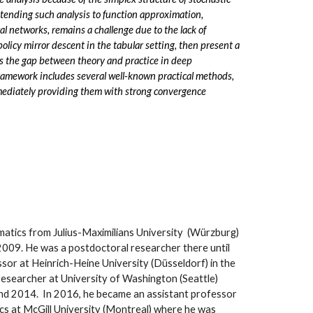
xtending such analysis to function approximation,
al networks, remains a challenge due to the lack of
 policy mirror descent in the tabular setting, then present a
s the gap between theory and practice in deep
 framework includes several well-known practical methods,
immediately providing them with strong convergence
matics from Julius-Maximilians University (Würzburg)
2009. He was a postdoctoral researcher there until
ssor at Heinrich-Heine University (Düsseldorf) in the
researcher at University of Washington (Seattle)
nd 2014. In 2016, he became an assistant professor
cs at McGill University (Montreal) where he was