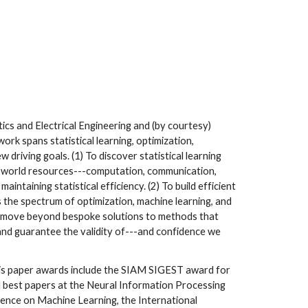
tics and Electrical Engineering and (by courtesy)
ork spans statistical learning, optimization,
 driving goals. (1) To discover statistical learning
l-world resources---computation, communication,
aintaining statistical efficiency. (2) To build efficient
 the spectrum of optimization, machine learning, and
to move beyond bespoke solutions to methods that
 and guarantee the validity of---and confidence we
His paper awards include the SIAM SIGEST award for
d best papers at the Neural Information Processing
ence on Machine Learning, the International