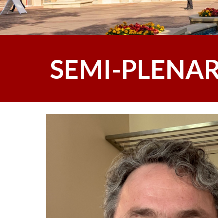
SEMI-PLENAR