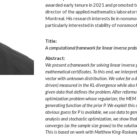
awarded early tenure in 2021 and promoted to
director of the applied mathematics laborato
Montreal. His research interests lie in nonsmo
particularly interested in stability of nonsmoo
Title:
A computational framework for linear inverse pr
Abstract:
We present a framework for solving linear inverse 
mathematical certificates. To this end, we interpre
vector with unknown distribution. We solve for a di
driven) measured in the KL-divergence while also h
given data that defines the problem. After reformula
optimization problem whose regularizer, the MEM f
generating function of the prior P. We exploit thi
obvious guess for P is available, we use data to ge
analysis and stochastic optimization, we show that,
converges (as the sample size grows) to the soluti
This is based on work with Matthew King-Roskamp