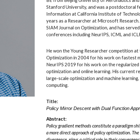
BE from Beijing University of Aeronautics an
Stanford University, and was a postdoctoral f
Information at California Institute of Techno
years as a Researcher at Microsoft Research. 
SIAM Journal on Optimization, and has served 
conferences including NeurIPS, ICML and ICL
He won the Young Researcher competition at t
Optimization in 2004 for his work on fastest 
NeurIPS 2019 for his work on the regularized
optimization and online learning. His current 
large-scale optimization and machine learning, 
computing.
Title:
Policy Mirror Descent with Dual Function App
Abstract:
Policy gradient methods constitute a paradigm shi
a more direct approach of policy optimization. The
divergence, plays a critical role in their convergen