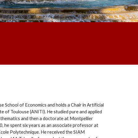
e School of Economics and holds a Chair in Artificial
itute of Toulouse (ANITI). He studied pure and applied
thematics and then a doctorate at Montpellier
0, he spent six years as an associate professor at
 École Polytechnique. He received the SIAM