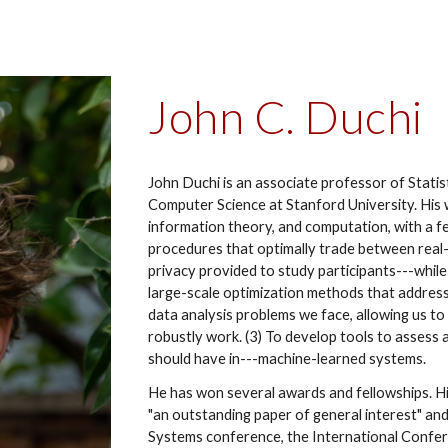
John C. Duchi
John Duchi is an associate professor of Statis
Computer Science at Stanford University. His w
information theory, and computation, with a few
procedures that optimally trade between rea
privacy provided to study participants---while m
large-scale optimization methods that address
data analysis problems we face, allowing us 
robustly work. (3) To develop tools to assess
should have in---machine-learned systems.
He has won several awards and fellowships. 
"an outstanding paper of general interest" an
Systems conference, the International Confer