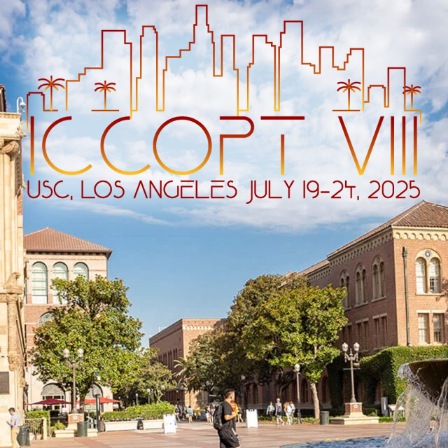
ip to main content
Skip to navigat