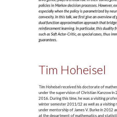
policies in Markov decision processes. However, e
especially when the policy is parametrized by neur
convexity. In this talk, we first give an overview of
dual function approximation approach that bridge
reinforcement learning. In particular, this duality
such as Soft Actor-Critic, as special cases, thus 
guarantees.
Tim Hoheisel
Tim Hoheisel received his doctorate of mathe
under the supervision of Christian Kanzow in 
2016. During this time, he was a visiting profe
winter semester 2011/12 as well as a visiting 
under mentorship of James V. Burke in 2012 a
at the department of mathematics and statisti