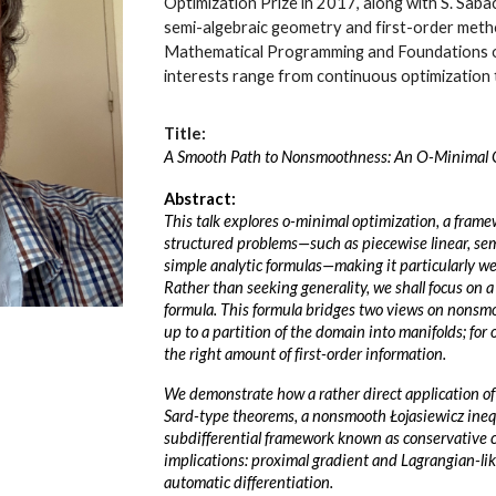
Optimization Prize in 2017, along with S. Saba
semi-algebraic geometry and first-order metho
Mathematical Programming and Foundations o
interests range from continuous optimization 
Title:
A Smooth Path to Nonsmoothness: An O-Minimal 
Abstract:
This talk explores o-minimal optimization, a frame
structured problems—such as piecewise linear, sem
simple analytic formulas—making it particularly w
Rather than seeking generality, we shall focus on a
formula. This formula bridges two views on nonsm
up to a partition of the domain into manifolds; for o
the right amount of first-order information.
We demonstrate how a rather direct application of
Sard-type theorems, a nonsmooth Łojasiewicz inequ
subdifferential framework known as conservative ca
implications: proximal gradient and Lagrangian-li
automatic differentiation.