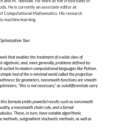
ch and M. Teboulle, for work at the crossroads of
ds. He is currently an associate editor at
f Computational Mathematics. His research
to machine learning.
Optimization Tour
work that enables the treatment of a wide class of
i-algebraic, and, more generally, problems defined by
ell-suited to modern computational languages like Python.
 simple tool of the o-minimal world called the projection
oothness: for geometers, nonsmooth functions are smooth
ptimizers, “this is not necessary,” as subdifferentials carry
 this formula yields powerful results such as nonsmooth
ality, a nonsmooth chain rule, and a formal
lculus. These, in turn, have notable algorithmic
ke methods, subgradient stochastic methods, as well as