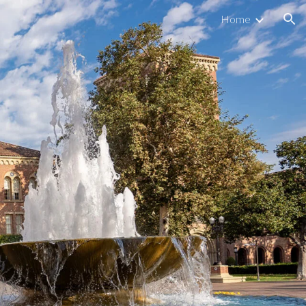
Home
ion