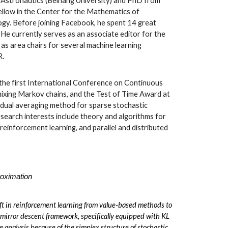
d Astronautics (Beihang University) and PhD from
ellow in the Center for the Mathematics of
logy. Before joining Facebook, he spent 14 great
He currently serves as an associate editor for the
as area chairs for several machine learning
R.
he first International Conference on Continuous
mixing Markov chains, and the Test of Time Award at
 dual averaging method for sparse stochastic
research interests include theory and algorithms for
reinforcement learning, and parallel and distributed
roximation
ft in reinforcement learning from value-based methods to
 mirror descent framework, specifically equipped with KL
ce analysis because of the simplex structure of stochastic