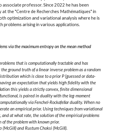
 associate professor. Since 2022 he has been
ry at the "Centre de Recherches Mathématiques" in
oth optimization and variational analysis where he is
th problems arising in various applications.
oblems via the maximum entropy on the mean method
problems that is computationally tractable and has
t the ground truth of a linear inverse problem as a random
stribution which is close to a prior P (guessed or data-
aving an expectation that yields high fidelity with the
tion this yields a strictly convex, finite dimensional
unctional, is paired in duality with the log-moment
s computationally via Fenchel-Rockafellar duality. When no
nerate an empirical prior. Using techniques from variational
 and at what rate, the solution of the empirical problems
on of the problem with known prior.
 (McGill) and Rustum Choksi (McGill).