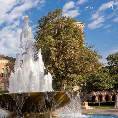
Home
ion