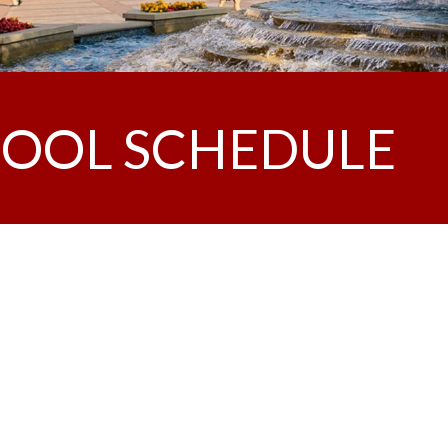
OOL SCHEDULE