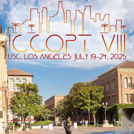
ip to main content
Skip to navigat