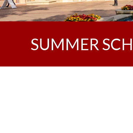
SUMMER SCH